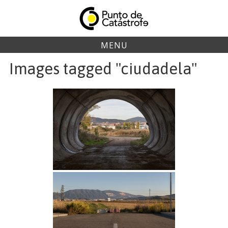
Skip
to
content
MENU
Images tagged "ciudadela"