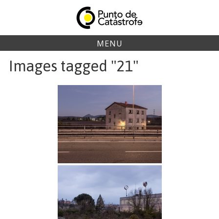
Skip
to
content
MENU
Images tagged "21"